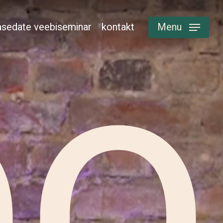
sedate veebiseminar
kontakt
Menu