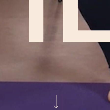
H
Navigate to the next section