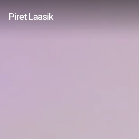
Skip
Piret Laasik
to
main
content