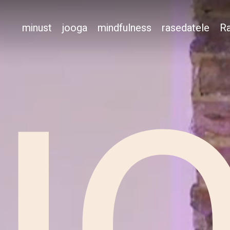
minust
jooga
mindfulness
rasedatele
Ra